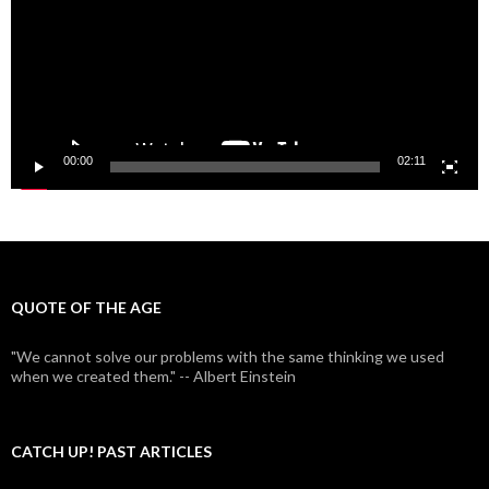
00:00
02:11
QUOTE OF THE AGE
"We cannot solve our problems with the same thinking we used
when we created them." -- Albert Einstein
CATCH UP! PAST ARTICLES