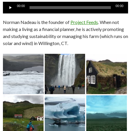
Audio
00:00
00:00
Player
Norman Nadeau is the founder of
Project Feeds
. When not
making a living as a financial planner, he is actively promoting
and studying sustainability or managing his farm (which runs on
solar and wind) in Willington, CT.