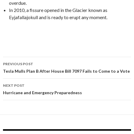
overdue.
In 2010, a fissure opened in the Glacier known as
Eyjafallajokull and is ready to erupt any moment.
PREVIOUS POST
Post
Tesla Mulls Plan B After House Bill 7097 Fails to Come to a Vote
navigation
NEXT POST
Hurricane and Emergency Preparedness