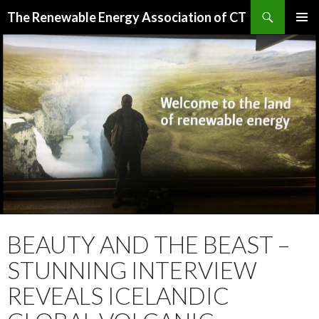
Search
The Renewable Energy Association of CT
SKIP
PRIMAR
TO
MENU
CONTENT
BEAUTY AND THE BEAST –
STUNNING INTERVIEW
REVEALS ICELANDIC