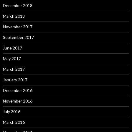
December 2018
March 2018
November 2017
September 2017
June 2017
May 2017
March 2017
January 2017
December 2016
November 2016
July 2016
March 2016