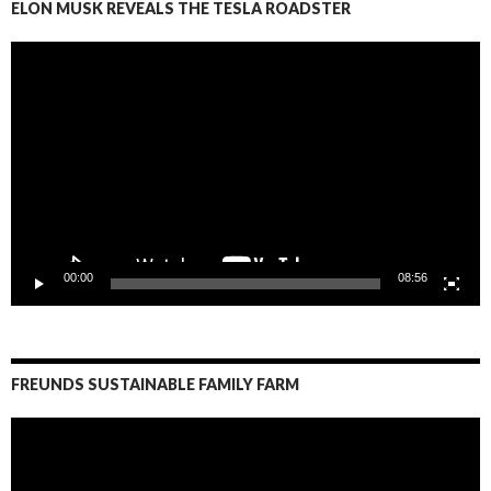
ELON MUSK REVEALS THE TESLA ROADSTER
Video
Player
00:00
08:56
FREUNDS SUSTAINABLE FAMILY FARM
Video
Player