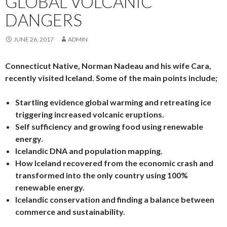
GLOBAL VOLCANIC
DANGERS
JUNE 26, 2017
ADMIN
Connecticut Native, Norman Nadeau and his wife Cara,
recently visited Iceland. Some of the main points include;
Startling evidence global warming and retreating ice
triggering increased volcanic eruptions.
Self sufficiency and growing food using renewable
energy.
Icelandic DNA and population mapping.
How Iceland recovered from the economic crash and
transformed into the only country using 100%
renewable energy.
Icelandic conservation and finding a balance between
commerce and sustainability.