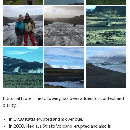
Editorial Note: The following has been added for context and
clarity..
In 1918 Katla erupted and is over due.
In 2000, Hekla, a Strato Volcano, erupted and also is