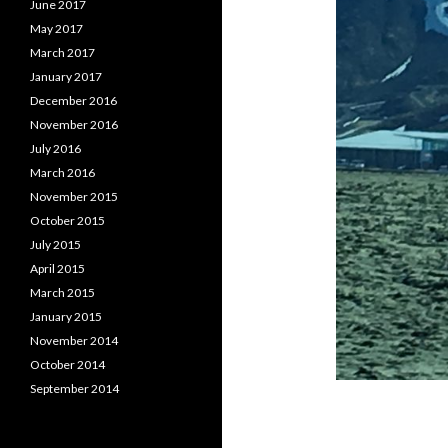
June 2017
May 2017
March 2017
January 2017
December 2016
November 2016
July 2016
March 2016
November 2015
October 2015
July 2015
April 2015
March 2015
January 2015
November 2014
October 2014
September 2014