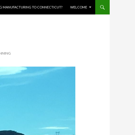
RING MANUFACTURING TO CONNECTICUT?
WELCOME
UNNING