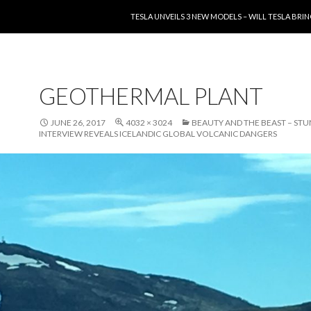
SKIP TO CONTENT
TESLA UNVEILS 3 NEW MODELS – WILL TESLA B
GEOTHERMAL PLANT
JUNE 26, 2017
4032 × 3024
BEAUTY AND THE BEAST – ST
INTERVIEW REVEALS ICELANDIC GLOBAL VOLCANIC DANGERS