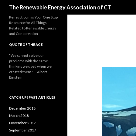
Search
The Renewable Energy Association of CT
Reneact.com is Your One Stop
Resource for All Things
Related to Renewable Energy
and Conservation
QUOTE OF THE AGE
"We cannot solve our
problems with the same
thinking we used when we
created them." -- Albert
Einstein
CATCH UP! PAST ARTICLES
December 2018
March 2018
November 2017
September 2017