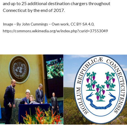
and up to 25 additional destination chargers throughout
Connecticut by the end of 2017.
Image – By John Cummings – Own work, CC BY-SA 4.0,
https://commons.wikimedia.org/w/index.php?curid=37553049