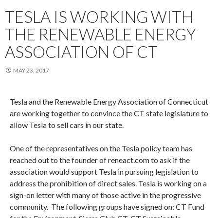
TESLA IS WORKING WITH
THE RENEWABLE ENERGY
ASSOCIATION OF CT
MAY 23, 2017
Tesla and the Renewable Energy Association of Connecticut
are working together to convince the CT state legislature to
allow Tesla to sell cars in our state.
One of the representatives on the Tesla policy team has
reached out to the founder of reneact.com to ask if the
association would support Tesla in pursuing legislation to
address the prohibition of direct sales. Tesla is working on a
sign-on letter with many of those active in the progressive
community. The following groups have signed on: CT Fund