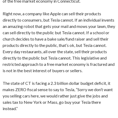
of the free market economy in Connecticut.
Right now, a company like Apple can sell their products
directly to consumers, but Tesla cannot. If an individual invents
an amazing robot that gets your mail and mows your lawn, they
can sell directly to the public but Tesla cannot. If a school or
church decides to have a bake sale/fund raiser and sell their
products directly to the public, that’s ok, but Tesla cannot.
Every day restaurants, all over the state, sell their products
directly to the public but Tesla cannot. This legislative and
restricted approach to a free market economy is fractured and
is not in the best interest of buyers or sellers.
The state of CT is facing a 2.3 billion dollar budget deficit, it
makes ZERO fiscal sense to say to Tesla, “Sorry we don’t want
you selling cars here, we would rather just give the jobs and
sales tax to New York or Mass, go buy your Tesla there
instead.”