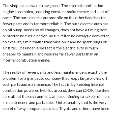
The simplest answer is raw greed. The internal combustion
engine is complex, requiring constant maintenence and a lot of
parts. The pure electric automobile on the other hand has far
fewer parts and is far more reliable. The pure electric auto has
no oil pump, needs no oil changes, does not have a timing belt,
or starter, no fuel injection, no fuel filter, no catalytic converter,
no exhaust, a minimalist transmission if any, no spark plugs or
air filter. The undeniable fact is the electric auto is much
cheaper to maintain and requires far fewer parts than an
internal combustion engine.
The reality of fewer parts and less maintenence is exactly the
problem for a giant auto company that reaps large profits off
such parts and maintenence. The fact is, by keeping internal
combustion powered hybrids around, they can LOOK like they
care about the environment, while continuing to rake in millions
in maintenence and parts sales. Unfortunately that is the very
secret of why companies such as Toyota and others, have been