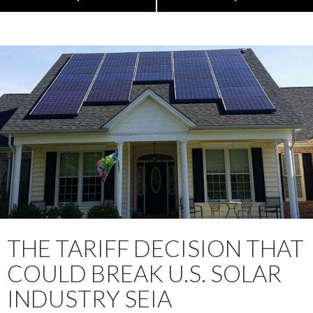
THE TARIFF DECISION THAT
COULD BREAK U.S. SOLAR
INDUSTRY SEIA