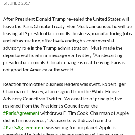
JUNE 2, 2017
After President Donald Trump revealed the United States will
leave the Paris Climate Treaty, Elon Musk announced he will be
leaving all 3 presidential councils; business, manufacturing jobs
and infrastructure, effectively ending his controversial
advisory role in the Trump administration . Musk made the
departure official in a message via Twitter, “Am departing
presidential councils. Climate change is real. Leaving Paris is
not good for America or the world.”
Reaction from other business leaders was swift, Robert Iger,
Chairman of Disney, also resigned from the White House
Advisory Council via Twitter, “As a matter of principle, I’ve
resigned from the President’s Council over the
#
ParisAgreement
withdrawal.” Tim Cook, Chairman of Apple
did not mince words, “Decision to withdraw from the
#
ParisAgreeement
was wrong for our planet. Apple is
committed to fight climate change and we will never waver.”