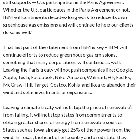
still supports — U.S. participation in the Paris Agreement.
Whether the U.S. participates in the Paris Agreement or not,
IBM will continue its decades-long work to reduce its own
greenhouse gas emissions and will continue to help our clients
do so as well.”
That last part of the statement from IBM is key – IBM will
continue efforts to reduce green house gas emissions,
something that many corporations will continue as well.
Leaving the Paris treaty will not push companies like; Google,
Apple, Tesla, Facebook, Nike, Amazon, Walmart, HP, Fed Ex,
McGraw-Hill, Target, Costco, Kohls and Ikea to abandon their
wind and solar investments or expansions.
Leaving a climate treaty will not stop the price of renewable’s
from falling, it will not stop states from commitments to
obtain greater shares of energy from renewable sources.
States such as Iowa already get 25% of their power from the
wind. In Texas, the heart of oil country and a red state, they