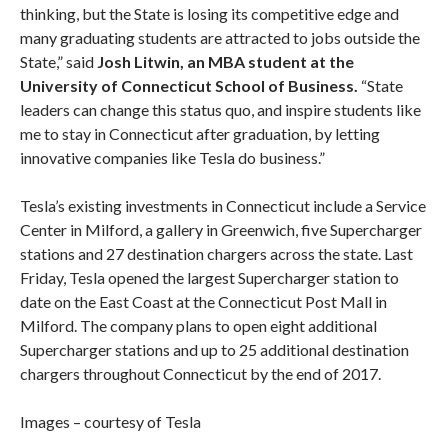
thinking, but the State is losing its competitive edge and
many graduating students are attracted to jobs outside the
State,” said
Josh Litwin, an MBA student at the
University of Connecticut School of Business.
“State
leaders can change this status quo, and inspire students like
me to stay in Connecticut after graduation, by letting
innovative companies like Tesla do business.”
Tesla’s existing investments in Connecticut include a Service
Center in Milford, a gallery in Greenwich, five Supercharger
stations and 27 destination chargers across the state. Last
Friday, Tesla opened the largest Supercharger station to
date on the East Coast at the Connecticut Post Mall in
Milford. The company plans to open eight additional
Supercharger stations and up to 25 additional destination
chargers throughout Connecticut by the end of 2017.
Images – courtesy of Tesla