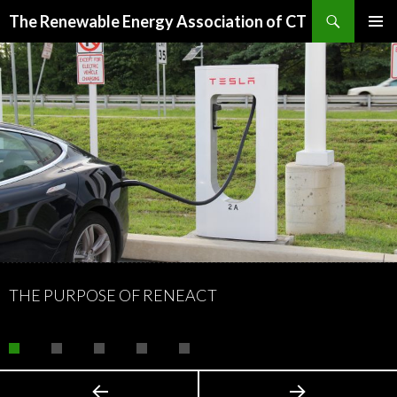
Search
The Renewable Energy Association of CT
SKIP
PRIMAR
TO
MENU
CONTENT
THE PURPOSE OF RENEACT