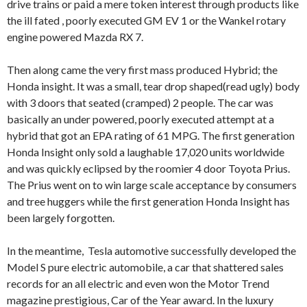
drive trains or paid a mere token interest through products like
the ill fated , poorly executed GM EV 1 or the Wankel rotary
engine powered Mazda RX 7.
Then along came the very first mass produced Hybrid; the
Honda insight. It was a small, tear drop shaped(read ugly) body
with 3 doors that seated (cramped) 2 people. The car was
basically an under powered, poorly executed attempt at a
hybrid that got an EPA rating of 61 MPG. The first generation
Honda Insight only sold a laughable 17,020 units worldwide
and was quickly eclipsed by the roomier 4 door Toyota Prius.
The Prius went on to win large scale acceptance by consumers
and tree huggers while the first generation Honda Insight has
been largely forgotten.
In the meantime, Tesla automotive successfully developed the
Model S pure electric automobile, a car that shattered sales
records for an all electric and even won the Motor Trend
magazine prestigious, Car of the Year award. In the luxury