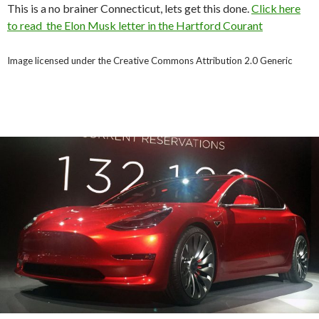
This is a no brainer Connecticut, lets get this done.
Click here
to read the Elon Musk letter in the Hartford Courant
Image licensed under the Creative Commons Attribution 2.0 Generic