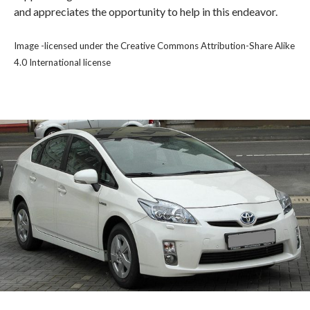
and appreciates the opportunity to help in this endeavor.
Image -licensed under the Creative Commons Attribution-Share Alike
4.0 International license