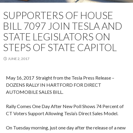
SUPPORTERS OF HOUSE
BILL 7097 JOIN TESLA AND
STATE LEGISLATORS ON
STEPS OF STATE CAPITOL
JUNE 2, 2017
May 16, 2017 Straight from the Tesla Press Release –
DOZENS RALLY IN HARTFORD FOR DIRECT
AUTOMOBILE SALES BILL.
Rally Comes One Day After New Poll Shows 74 Percent of
CT Voters Support Allowing Tesla’s Direct Sales Model.
On Tuesday morning, just one day after the release of a new