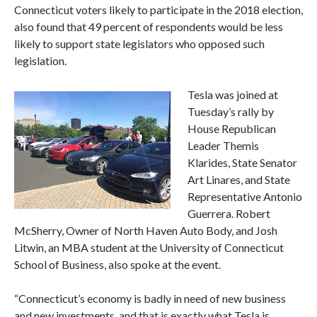
Connecticut voters likely to participate in the 2018 election,
also found that 49 percent of respondents would be less
likely to support state legislators who opposed such
legislation.
Tesla was joined at
Tuesday’s rally by
House Republican
Leader Themis
Klarides, State Senator
Art Linares, and State
Representative Antonio
Guerrera. Robert
McSherry, Owner of North Haven Auto Body, and Josh
Litwin, an MBA student at the University of Connecticut
School of Business, also spoke at the event.
“Connecticut’s economy is badly in need of new business
and new investments, and that is exactly what Tesla is