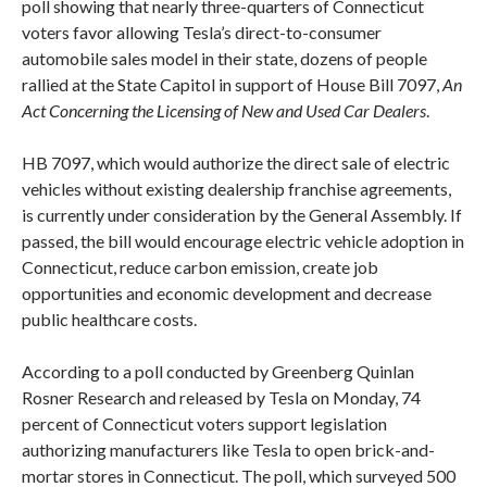
poll showing that nearly three-quarters of Connecticut
voters favor allowing Tesla’s direct-to-consumer
automobile sales model in their state, dozens of people
rallied at the State Capitol in support of House Bill 7097,
An
Act Concerning the Licensing of New and Used Car Dealers
.
HB 7097, which would authorize the direct sale of electric
vehicles without existing dealership franchise agreements,
is currently under consideration by the General Assembly. If
passed, the bill would encourage electric vehicle adoption in
Connecticut, reduce carbon emission, create job
opportunities and economic development and decrease
public healthcare costs.
According to a poll conducted by Greenberg Quinlan
Rosner Research and released by Tesla
on Monday
, 74
percent of Connecticut voters support legislation
authorizing manufacturers like Tesla to open brick-and-
mortar stores in Connecticut. The poll, which surveyed 500