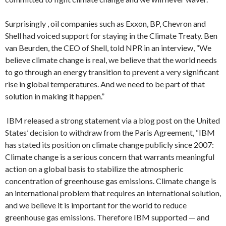
Surprisingly , oil companies such as Exxon, BP, Chevron and
Shell had voiced support for staying in the Climate Treaty. Ben
van Beurden, the CEO of Shell, told NPR in an interview, “We
believe climate change is real, we believe that the world needs
to go through an energy transition to prevent a very significant
rise in global temperatures. And we need to be part of that
solution in making it happen.”
IBM released a strong statement via a blog post on the United
States’ decision to withdraw from the Paris Agreement, “IBM
has stated its position on climate change publicly since 2007:
Climate change is a serious concern that warrants meaningful
action on a global basis to stabilize the atmospheric
concentration of greenhouse gas emissions. Climate change is
an international problem that requires an international solution,
and we believe it is important for the world to reduce
greenhouse gas emissions. Therefore IBM supported — and