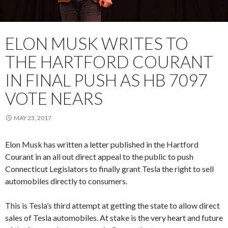
ELON MUSK WRITES TO
THE HARTFORD COURANT
IN FINAL PUSH AS HB 7097
VOTE NEARS
MAY 23, 2017
Elon Musk has written a letter published in the Hartford
Courant in an all out direct appeal to the public to push
Connecticut Legislators to finally grant Tesla the right to sell
automobiles directly to consumers.
This is Tesla’s third attempt at getting the state to allow direct
sales of Tesla automobiles. At stake is the very heart and future