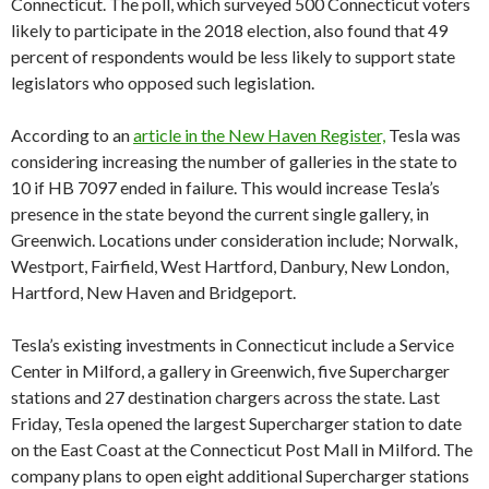
Connecticut. The poll, which surveyed 500 Connecticut voters
likely to participate in the 2018 election, also found that 49
percent of respondents would be less likely to support state
legislators who opposed such legislation.
According to an
article in the New Haven Register,
Tesla was
considering increasing the number of galleries in the state to
10 if HB 7097 ended in failure. This would increase Tesla’s
presence in the state beyond the current single gallery, in
Greenwich. Locations under consideration include; Norwalk,
Westport, Fairfield, West Hartford, Danbury, New London,
Hartford, New Haven and Bridgeport.
Tesla’s existing investments in Connecticut include a Service
Center in Milford, a gallery in Greenwich, five Supercharger
stations and 27 destination chargers across the state. Last
Friday, Tesla opened the largest Supercharger station to date
on the East Coast at the Connecticut Post Mall in Milford. The
company plans to open eight additional Supercharger stations