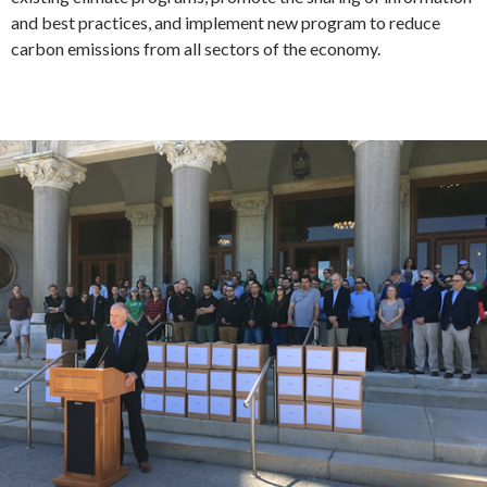
and best practices, and implement new program to reduce
carbon emissions from all sectors of the economy.