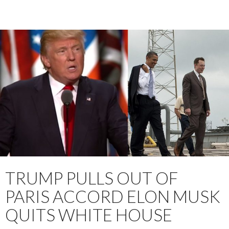
TRUMP PULLS OUT OF
PARIS ACCORD ELON MUSK
QUITS WHITE HOUSE