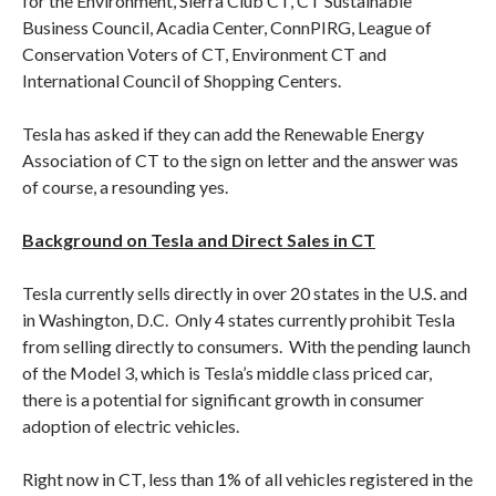
for the Environment, Sierra Club CT, CT Sustainable
Business Council, Acadia Center, ConnPIRG, League of
Conservation Voters of CT, Environment CT and
International Council of Shopping Centers.
Tesla has asked if they can add the Renewable Energy
Association of CT to the sign on letter and the answer was
of course, a resounding yes.
Background on Tesla and Direct Sales in CT
Tesla currently sells directly in over 20 states in the U.S. and
in Washington, D.C. Only 4 states currently prohibit Tesla
from selling directly to consumers. With the pending launch
of the Model 3, which is Tesla’s middle class priced car,
there is a potential for significant growth in consumer
adoption of electric vehicles.
Right now in CT, less than 1% of all vehicles registered in the