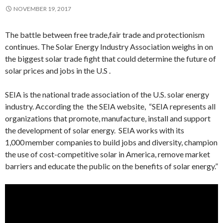
NOVEMBER 19, 2017
The battle between free trade,fair trade and protectionism
continues. The Solar Energy Industry Association weighs in on
the biggest solar trade fight that could determine the future of
solar prices and jobs in the U.S .
SEIA is the national trade association of the U.S. solar energy
industry. According the the SEIA website, “SEIA represents all
organizations that promote, manufacture, install and support
the development of solar energy. SEIA works with its
1,000 member companies to build jobs and diversity, champion
the use of cost-competitive solar in America, remove market
barriers and educate the public on the benefits of solar energy.”