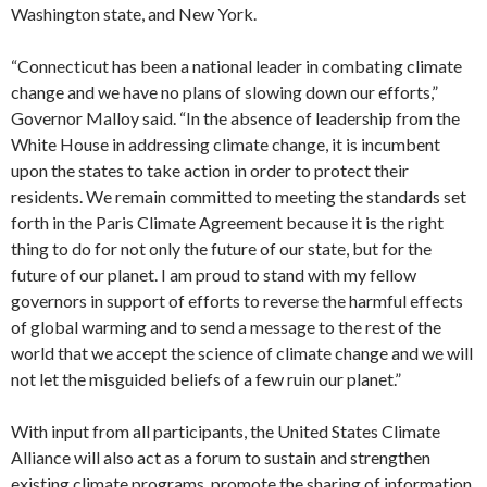
Washington state, and New York.
“Connecticut has been a national leader in combating climate
change and we have no plans of slowing down our efforts,”
Governor Malloy said. “In the absence of leadership from the
White House in addressing climate change, it is incumbent
upon the states to take action in order to protect their
residents. We remain committed to meeting the standards set
forth in the Paris Climate Agreement because it is the right
thing to do for not only the future of our state, but for the
future of our planet. I am proud to stand with my fellow
governors in support of efforts to reverse the harmful effects
of global warming and to send a message to the rest of the
world that we accept the science of climate change and we will
not let the misguided beliefs of a few ruin our planet.”
With input from all participants, the United States Climate
Alliance will also act as a forum to sustain and strengthen
existing climate programs, promote the sharing of information