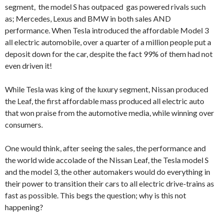
segment, the model S has outpaced gas powered rivals such
as; Mercedes, Lexus and BMW in both sales AND
performance. When Tesla introduced the affordable Model 3
all electric automobile, over a quarter of a million people put a
deposit down for the car, despite the fact 99% of them had not
even driven it!
While Tesla was king of the luxury segment, Nissan produced
the Leaf, the first affordable mass produced all electric auto
that won praise from the automotive media, while winning over
consumers.
One would think, after seeing the sales, the performance and
the world wide accolade of the Nissan Leaf, the Tesla model S
and the model 3, the other automakers would do everything in
their power to transition their cars to all electric drive-trains as
fast as possible. This begs the question; why is this not
happening?