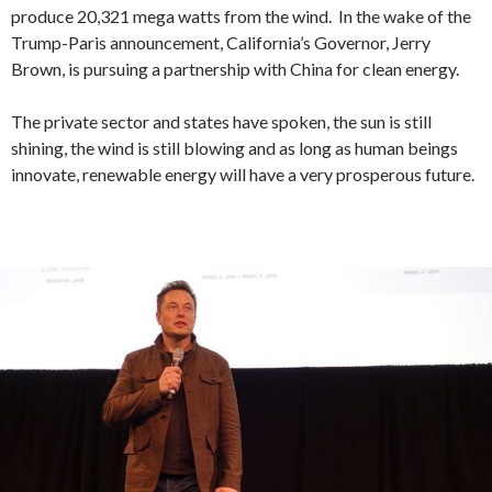
produce 20,321 mega watts from the wind. In the wake of the
Trump-Paris announcement, California’s Governor, Jerry
Brown, is pursuing a partnership with China for clean energy.
The private sector and states have spoken, the sun is still
shining, the wind is still blowing and as long as human beings
innovate, renewable energy will have a very prosperous future.