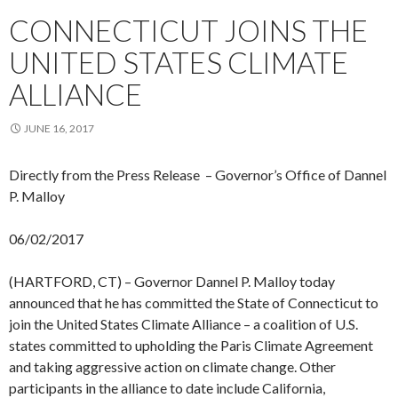
CONNECTICUT JOINS THE
UNITED STATES CLIMATE
ALLIANCE
JUNE 16, 2017
Directly from the Press Release – Governor’s Office of Dannel
P. Malloy
06/02/2017
(HARTFORD, CT) – Governor Dannel P. Malloy today
announced that he has committed the State of Connecticut to
join the United States Climate Alliance – a coalition of U.S.
states committed to upholding the Paris Climate Agreement
and taking aggressive action on climate change. Other
participants in the alliance to date include California,