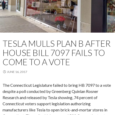
TESLA MULLS PLAN B AFTER
HOUSE BILL 7097 FAILS TO
COME TO A VOTE
JUNE 16, 2017
The Connecticut Legislature failed to bring HB 7097 to a vote
despite a poll conducted by Greenberg Quinlan Rosner
Research and released by Tesla
showing
, 74 percent of
Connecticut voters support legislation authorizing
manufacturers like Tesla to open brick-and-mortar stores in