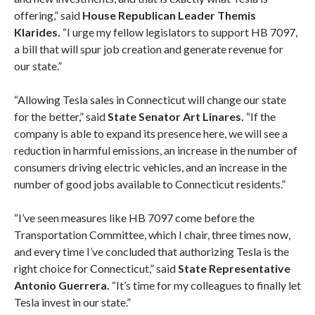
offering,” said
House Republican Leader Themis
Klarides.
“I urge my fellow legislators to support HB 7097,
a bill that will spur job creation and generate revenue for
our state.”
“Allowing Tesla sales in Connecticut will change our state
for the better,” said
State Senator Art Linares.
“If the
company is able to expand its presence here, we will see a
reduction in harmful emissions, an increase in the number of
consumers driving electric vehicles, and an increase in the
number of good jobs available to Connecticut residents.”
“I’ve seen measures like HB 7097 come before the
Transportation Committee, which I chair, three times now,
and every time I’ve concluded that authorizing Tesla is the
right choice for Connecticut,” said
State Representative
Antonio Guerrera.
“It’s time for my colleagues to finally let
Tesla invest in our state.”