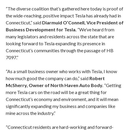
“The diverse coalition that’s gathered here today is proof of
the wide-reaching, positive impact Tesla has already had in
Connecticut,” said
Diarmuid O’Connell, Vice President of
Business Development for Tesla.
“We’ve heard from
many legislators and residents across the state that are
looking forward to Tesla expanding its presence in
Connecticut’s communities through the passage of HB
7097.”
“As a small business owner who works with Tesla, I know
how much good the company can do,” said
Robert
McSherry, Owner of North Haven Auto Body.
“Getting
more Tesla cars on the road will be a great thing for
Connecticut’s economy and environment, and it will mean
significantly expanding my business and companies like
mine across the industry.”
“Connecticut residents are hard-working and forward-