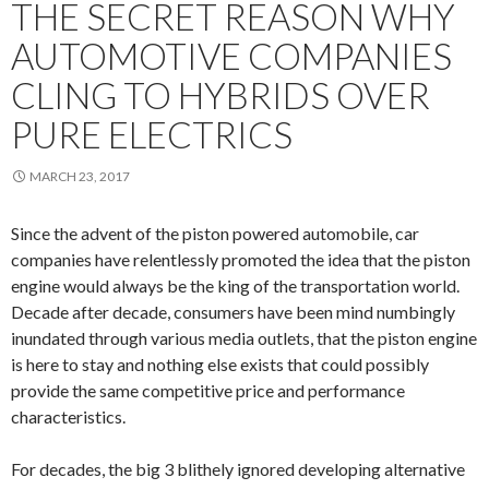
THE SECRET REASON WHY
AUTOMOTIVE COMPANIES
CLING TO HYBRIDS OVER
PURE ELECTRICS
MARCH 23, 2017
Since the advent of the piston powered automobile, car
companies have relentlessly promoted the idea that the piston
engine would always be the king of the transportation world.
Decade after decade, consumers have been mind numbingly
inundated through various media outlets, that the piston engine
is here to stay and nothing else exists that could possibly
provide the same competitive price and performance
characteristics.
For decades, the big 3 blithely ignored developing alternative