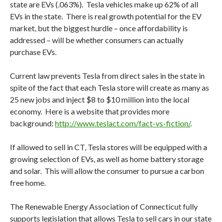
state are EVs (.063%). Tesla vehicles make up 62% of all
EVs in the state. There is real growth potential for the EV
market, but the biggest hurdle – once affordability is
addressed – will be whether consumers can actually
purchase EVs.
Current law prevents Tesla from direct sales in the state in
spite of the fact that each Tesla store will create as many as
25 new jobs and inject $8 to $10 million into the local
economy. Here is a website that provides more
background:
http://www.teslact.com/fact-vs-fiction/
.
If allowed to sell in CT, Tesla stores will be equipped with a
growing selection of EVs, as well as home battery storage
and solar. This will allow the consumer to pursue a carbon
free home.
The Renewable Energy Association of Connecticut fully
supports legislation that allows Tesla to sell cars in our state