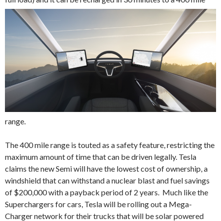
range.
The 400 mile range is touted as a safety feature, restricting the
maximum amount of time that can be driven legally. Tesla
claims the new Semi will have the lowest cost of ownership, a
windshield that can withstand a nuclear blast and fuel savings
of $200,000 with a payback period of 2 years. Much like the
Superchargers for cars, Tesla will be rolling out a Mega-
Charger network for their trucks that will be solar powered