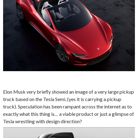
Elon Musk very briefly showed an image of a very large pickup
truck based on the Tesla Semi, (yes it is carrying a pickup
truck). Speculation has been rampant across the internet as to
exactly what this thing is… a viable product or just a glimpse of
Tesla wrestling with design direction?