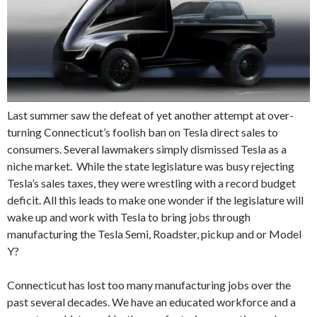
Last summer saw the defeat of yet another attempt at over-
turning Connecticut’s foolish ban on Tesla direct sales to
consumers. Several lawmakers simply dismissed Tesla as a
niche market. While the state legislature was busy rejecting
Tesla’s sales taxes, they were wrestling with a record budget
deficit. All this leads to make one wonder if the legislature will
wake up and work with Tesla to bring jobs through
manufacturing the Tesla Semi, Roadster, pickup and or Model
Y?
Connecticut has lost too many manufacturing jobs over the
past several decades. We have an educated workforce and a