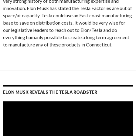
very strong history of both manufacturing expertise and
innovation. Elon Musk has stated the Tesla Factories are out of
space/at capacity. Tesla could use an East coast manufacturing
base to save on distribution costs. It would be very wise for
our legislative leaders to reach out to Elon/Tesla and do
everything humanly possible to create a long term agreement
to manufacture any of these products in Connecticut.
ELON MUSK REVEALS THE TESLA ROADSTER
Video
Player