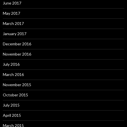
June 2017
May 2017
March 2017
January 2017
December 2016
November 2016
July 2016
March 2016
November 2015
October 2015
July 2015
April 2015
March 2015