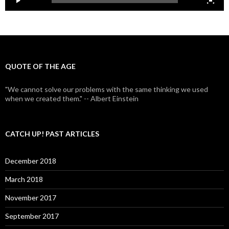
QUOTE OF THE AGE
"We cannot solve our problems with the same thinking we used
when we created them." -- Albert Einstein
CATCH UP! PAST ARTICLES
December 2018
March 2018
November 2017
September 2017