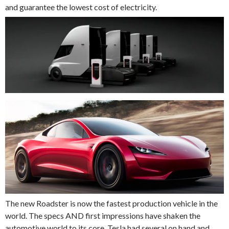
and guarantee the lowest cost of electricity.
The new Roadster is now the fastest production vehicle in the
world. The specs AND first impressions have shaken the
automotive world to its core. Tesla had several on hand and