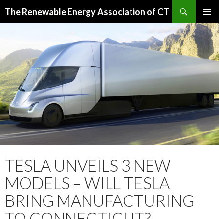
Search
The Renewable Energy Association of CT
SKIP
PRIMAR
TO
MENU
CONTENT
TESLA UNVEILS 3 NEW
MODELS – WILL TESLA
BRING MANUFACTURING
TO CONNECTICUT?