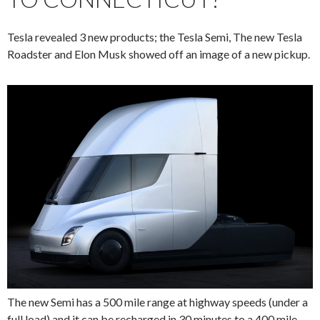
Tesla revealed 3 new products; the Tesla Semi, The new Tesla
Roadster and Elon Musk showed off an image of a new pickup.
The new Semi has a 500 mile range at highway speeds (under a
full load) and it can be recharged in
30 minutes to a 400 mile