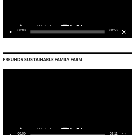
00:00
08:56
FREUNDS SUSTAINABLE FAMILY FARM
Video
Player
00:00
02:11