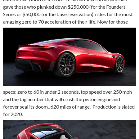
gave those who plunked down $250,000 (for the Founders
Series or $50,000 for the base reservation), rides for the most
amazing zero to 70 acceleration of their life.
Now for those
specs; zero to 60 in under 2 seconds, top speed over 250 mph
and the big number that will crush the piston engine and
forever seal its doom.. 620 miles of range. Production is slated
for 2020.