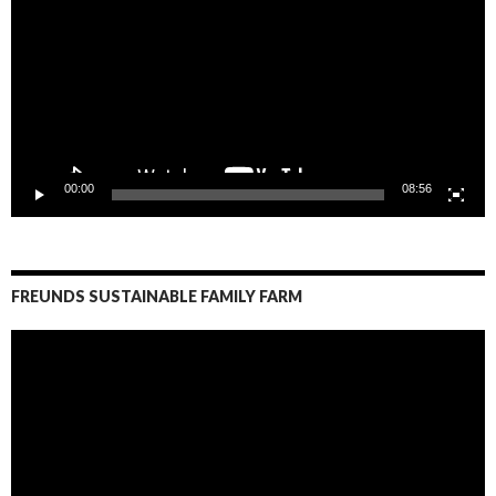
00:00
08:56
FREUNDS SUSTAINABLE FAMILY FARM
Video
Player