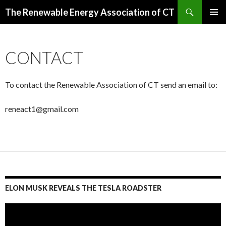
Search
The Renewable Energy Association of CT
SKIP
PRIMAR
TO
MENU
CONTENT
CONTACT
To contact the Renewable Association of CT send an email to:
reneact1@gmail.com
ELON MUSK REVEALS THE TESLA ROADSTER
Video
Player