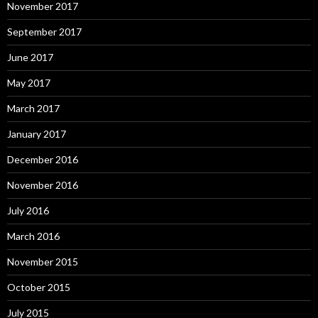
November 2017
September 2017
June 2017
May 2017
March 2017
January 2017
December 2016
November 2016
July 2016
March 2016
November 2015
October 2015
July 2015