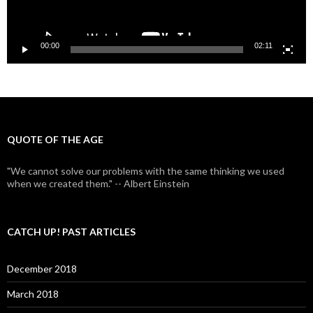
00:00
02:11
QUOTE OF THE AGE
"We cannot solve our problems with the same thinking we used
when we created them." -- Albert Einstein
CATCH UP! PAST ARTICLES
December 2018
March 2018