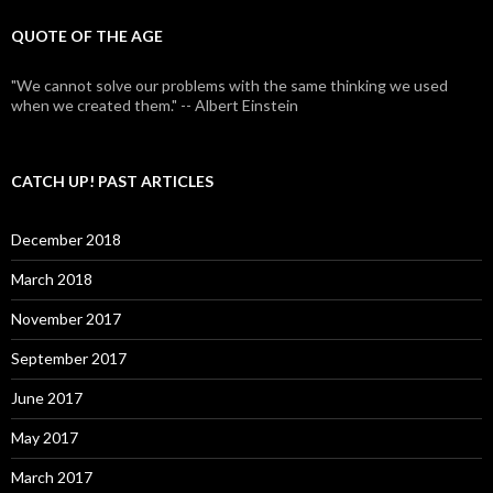
QUOTE OF THE AGE
"We cannot solve our problems with the same thinking we used
when we created them." -- Albert Einstein
CATCH UP! PAST ARTICLES
December 2018
March 2018
November 2017
September 2017
June 2017
May 2017
March 2017