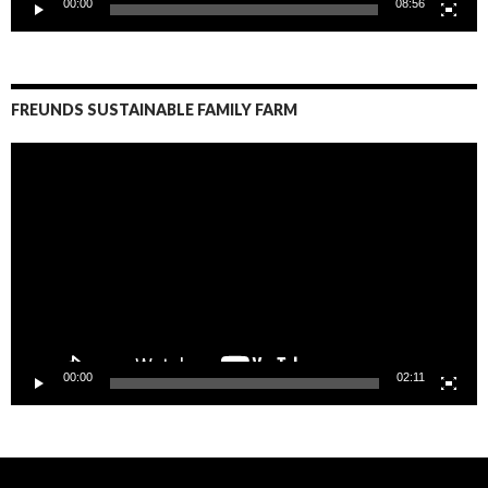
00:00
08:56
FREUNDS SUSTAINABLE FAMILY FARM
Video
Player
00:00
02:11