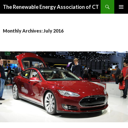
Search
The Renewable Energy Association of CT
SKIP
PRIMAR
TO
MENU
CONTENT
Monthly Archives: July 2016