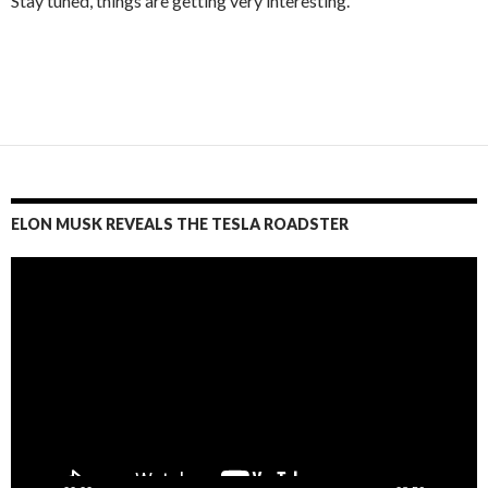
Stay tuned, things are getting very interesting.
ELON MUSK REVEALS THE TESLA ROADSTER
Video
Player