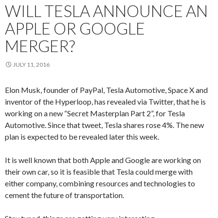
WILL TESLA ANNOUNCE AN
APPLE OR GOOGLE
MERGER?
JULY 11, 2016
Elon Musk, founder of PayPal, Tesla Automotive, Space X and
inventor of the Hyperloop, has revealed via Twitter, that he is
working on a new “Secret Masterplan Part 2”, for Tesla
Automotive. Since that tweet, Tesla shares rose 4%. The new
plan is expected to be revealed later this week.
It is well known that both Apple and Google are working on
their own car, so it is feasible that Tesla could merge with
either company, combining resources and technologies to
cement the future of transportation.