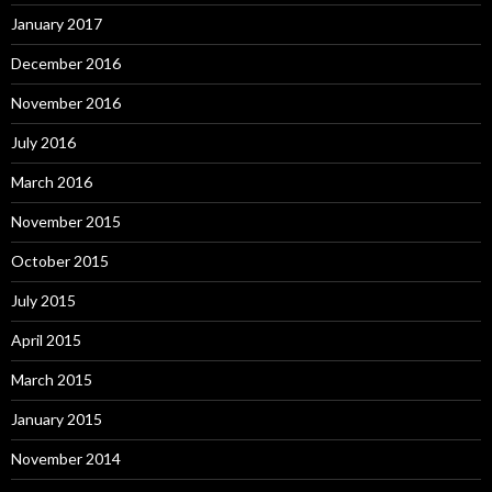
January 2017
December 2016
November 2016
July 2016
March 2016
November 2015
October 2015
July 2015
April 2015
March 2015
January 2015
November 2014