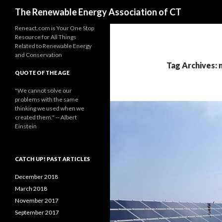
Search
The Renewable Energy Association of CT
Reneact.com is Your One Stop
Resource for All Things
Related to Renewable Energy
and Conservation
Tag Archives: 
QUOTE OF THE AGE
"We cannot solve our
problems with the same
thinking we used when we
created them." -- Albert
Einstein
CATCH UP! PAST ARTICLES
December 2018
March 2018
November 2017
September 2017