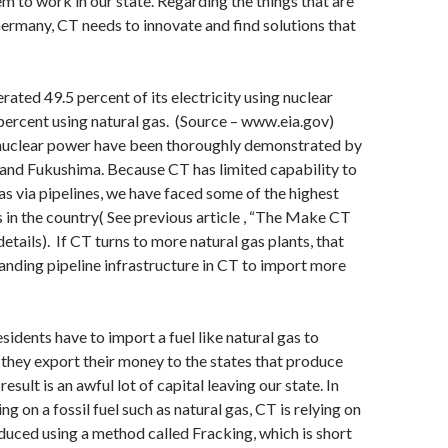
m to work in our state. Regarding the things that are
ermany, CT needs to innovate and find solutions that
rated 49.5 percent of its electricity using nuclear
ercent using natural gas. (Source – www.eia.gov)
nuclear power have been thoroughly demonstrated by
and Fukushima. Because CT has limited capability to
as via pipelines, we have faced some of the highest
es in the country( See previous article , “The Make CT
details). If CT turns to more natural gas plants, that
nding pipeline infrastructure in CT to import more
sidents have to import a fuel like natural gas to
they export their money to the states that produce
result is an awful lot of capital leaving our state. In
ing on a fossil fuel such as natural gas, CT is relying on
roduced using a method called Fracking, which is short