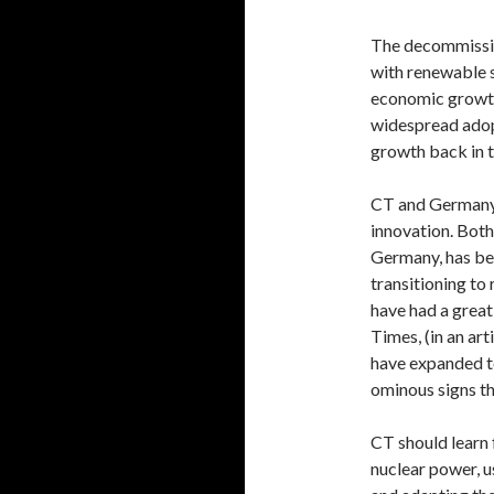
The decommissio
with renewable 
economic growth,
widespread adop
growth back in t
CT and Germany 
innovation. Bot
Germany, has b
transitioning to
have had a great
Times, (in an ar
have expanded to
ominous signs th
CT should learn
nuclear power, u