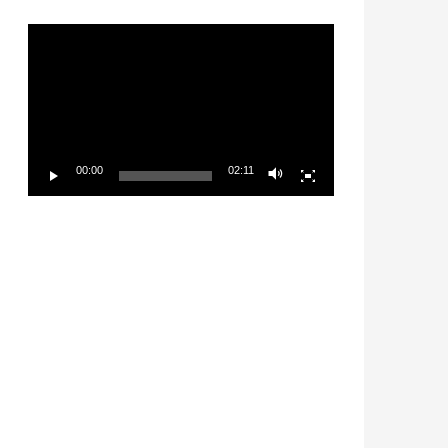
Video
Player
00:00
02:11