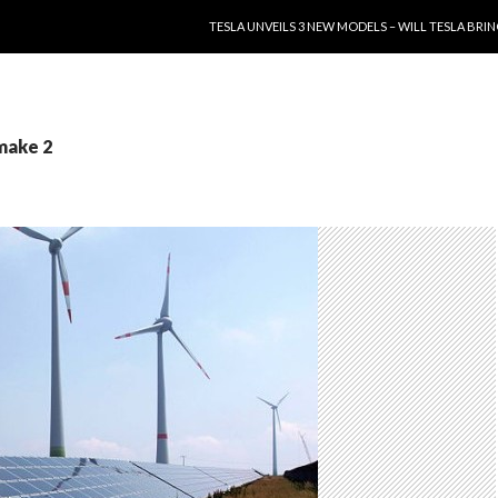
SKIP TO CONTENT
TESLA UNVEILS 3 NEW MODELS – WILL TESLA B
make 2