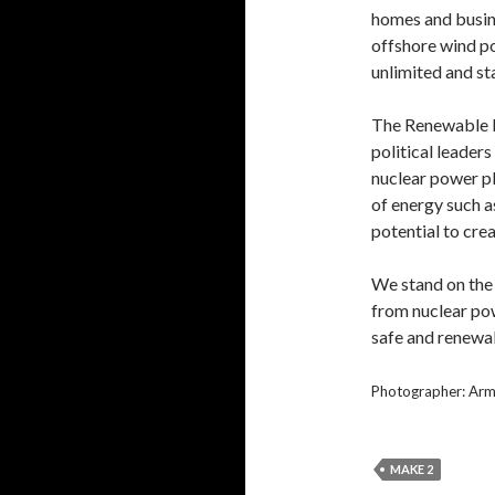
homes and busin
offshore wind po
unlimited and st
The Renewable E
political leader
nuclear power p
of energy such a
potential to cre
We stand on the
from nuclear pow
safe and renewab
Photographer: Ar
MAKE 2