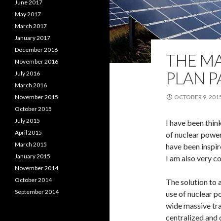
June 2017
May 2017
March 2017
January 2017
December 2016
THE M
November 2016
PLAN P
July 2016
March 2016
November 2015
OCTOBER 9, 201
October 2015
July 2015
I have been thin
April 2015
of nuclear power
March 2015
have been inspir
January 2015
I am also very c
November 2014
October 2014
The solution to
September 2014
use of nuclear po
wide massive tr
centralized and 