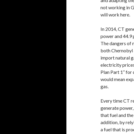
and adapting the
not working in G
will work here.
In 2014, CT gene
power and 44.9 p
The dangers of 
both Chernobyl 
import natural g
electricity pric
Plan Part 1” for 
would mean expa
gas.
Every time CT re
generate power, 
that fuel and the 
addition, by rely
a fuel that is p