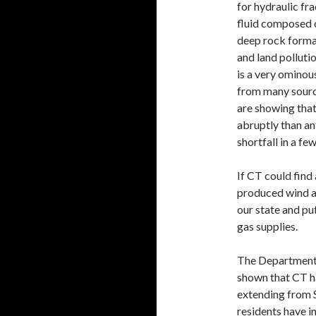
for hydraulic fr
fluid composed o
deep rock format
and land pollutio
is a very ominou
from many sourc
are showing that
abruptly than an
shortfall in a fe
If CT could find
produced wind an
our state and pu
gas supplies.
The Department 
shown that CT ha
extending from 
residents have i