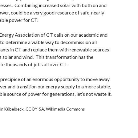
esses. Combining increased solar with both on and
wer, could be a very good resource of safe, nearly
able power for CT.
nergy Association of CT calls on our academic and
s to determine a viable way to decommission all
lants in CT and replace them with renewable sources
s solar and wind. This transformation has the
ate thousands of jobs all over CT.
 precipice of an enormous opportunity to move away
er and transition our energy supply to a more stable,
le source of power for generations, let’s not waste it.
min Kübelbeck, CC-BY-SA, Wikimedia Commons