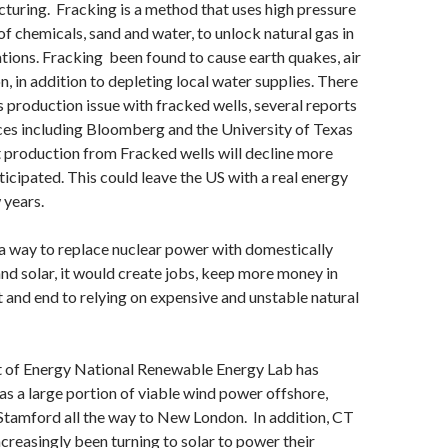
acturing. Fracking is a method that uses high pressure
f chemicals, sand and water, to unlock natural gas in
ions. Fracking been found to cause earth quakes, air
n, in addition to depleting local water supplies. There
s production issue with fracked wells, several reports
es including Bloomberg and the University of Texas
 production from Fracked wells will decline more
ticipated. This could leave the US with a real energy
w years.
 a way to replace nuclear power with domestically
d solar, it would create jobs, keep more money in
t and end to relying on expensive and unstable natural
of Energy National Renewable Energy Lab has
s a large portion of viable wind power offshore,
Stamford all the way to New London. In addition, CT
ncreasingly been turning to solar to power their