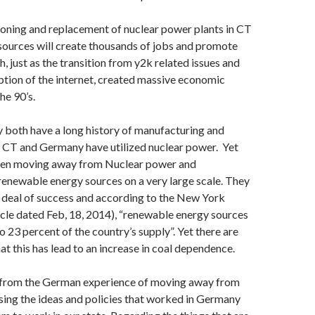
ning and replacement of nuclear power plants in CT
sources will create thousands of jobs and promote
 just as the transition from y2k related issues and
tion of the internet, created massive economic
he 90’s.
both have a long history of manufacturing and
h CT and Germany have utilized nuclear power. Yet
een moving away from Nuclear power and
 renewable energy sources on a very large scale. They
 deal of success and according to the New York
ticle dated Feb, 18, 2014), “renewable energy sources
 23 percent of the country’s supply”. Yet there are
at this has lead to an increase in coal dependence.
 from the German experience of moving away from
sing the ideas and policies that worked in Germany