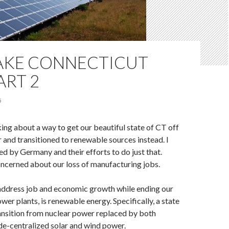
AKE CONNECTICUT
ART 2
5
king about a way to get our beautiful state of CT off
 and transitioned to renewable sources instead. I
ed by Germany and their efforts to do just that.
oncerned about our loss of manufacturing jobs.
 address job and economic growth while ending our
wer plants, is renewable energy. Specifically, a state
ansition from nuclear power replaced by both
de-centralized solar and wind power.