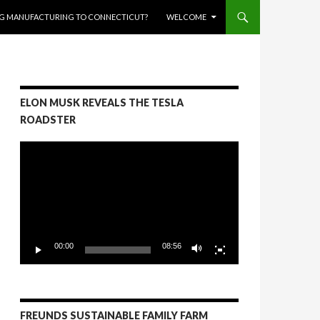
RING MANUFACTURING TO CONNECTICUT?
WELCOME
ELON MUSK REVEALS THE TESLA
ROADSTER
Video
Player
00:00
08:56
FREUNDS SUSTAINABLE FAMILY FARM