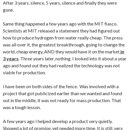
After 3 years, silence, 5 years, silence and finally they were
gone.
Same thing happened a few years ago with the MIT fiasco.
Scientists at MIT released a statement they had figured out
how to produce hydrogen from water really cheap. The press
was all over it, the greatest breakthrough, going to change the
world, cheap energy, AND they would have it on the market
in
3 years
. Three years later, nothing. I looked into it about a year
ago and found out they had realized the technology was not
viable for production.
I have been on both sides of the fence. Was involved with a
project that got publicized earlier than we wanted and found
out in the middle, it was not ready for mass production. That
was a tough lesson.
A few years ago I helped develop a product very quietly.
Showed a lot of promise, yet needed more time. It is still, very