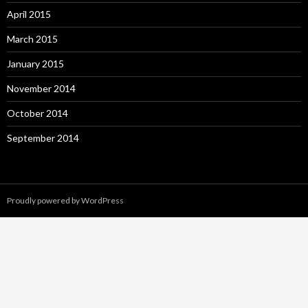
April 2015
March 2015
January 2015
November 2014
October 2014
September 2014
Proudly powered by WordPress