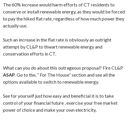
The 60% increase would harm efforts of CT residents to
conserve or install renewable energy, as they would be forced
to pay the hiked flat rate, regardless of how much power they
actually use.
Such an increase in the flat rate is obviously an outright
attempt by CL&P to thwart renewable energy and
conservation efforts in CT.
What can you do about this outrageous proposal? Fire CL&P
ASAP
. Go to the, ” For The House” section and see all the
options available to switch to renewable energy.
See for yourself just how easy and beneficial it is to take
control of your financial future , exercise your free market
power of choice and make your own electricity.