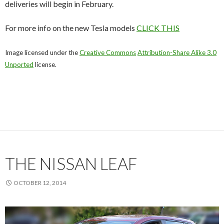
deliveries will begin in February.
For more info on the new Tesla models
CLICK THIS
Image licensed under the
Creative Commons
Attribution-Share Alike 3.0
Unported
license.
THE NISSAN LEAF
OCTOBER 12, 2014