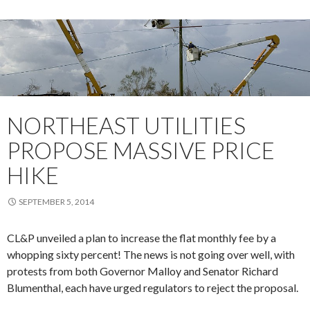
NORTHEAST UTILITIES
PROPOSE MASSIVE PRICE
HIKE
SEPTEMBER 5, 2014
CL&P unveiled a plan to increase the flat monthly fee by a
whopping sixty percent! The news is not going over well, with
protests from both Governor Malloy and Senator Richard
Blumenthal, each have urged regulators to reject the proposal.