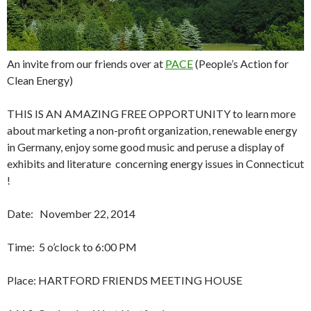
An invite from our friends over at
PACE
(People’s Action for
Clean Energy)
THIS IS AN AMAZING FREE OPPORTUNITY to learn more
about marketing a non-profit organization, renewable energy
in Germany, enjoy some good music and peruse a display of
exhibits and literature concerning energy issues in Connecticut
!
Date:
November 22, 2014
Time:
5 o’clock to 6:00 PM
Place: HARTFORD FRIENDS MEETING HOUSE