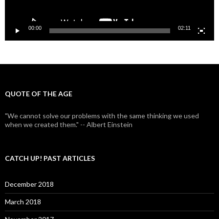
00:00
02:11
QUOTE OF THE AGE
"We cannot solve our problems with the same thinking we used
when we created them." -- Albert Einstein
CATCH UP! PAST ARTICLES
December 2018
March 2018