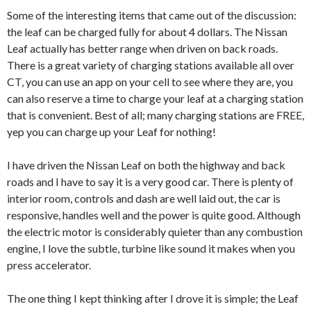
Some of the interesting items that came out of the discussion:
the leaf can be charged fully for about 4 dollars. The Nissan
Leaf actually has better range when driven on back roads.
There is a great variety of charging stations available all over
CT, you can use an app on your cell to see where they are, you
can also reserve a time to charge your leaf at a charging station
that is convenient. Best of all; many charging stations are FREE,
yep you can charge up your Leaf for nothing!
I have driven the Nissan Leaf on both the highway and back
roads and I have to say it is a very good car. There is plenty of
interior room, controls and dash are well laid out, the car is
responsive, handles well and the power is quite good. Although
the electric motor is considerably quieter than any combustion
engine, I love the subtle, turbine like sound it makes when you
press accelerator.
The one thing I kept thinking after I drove it is simple; the Leaf