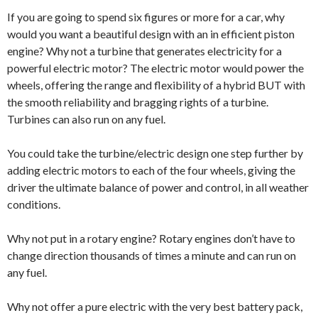
If you are going to spend six figures or more for a car, why
would you want a beautiful design with an in efficient piston
engine? Why not a turbine that generates electricity for a
powerful electric motor? The electric motor would power the
wheels, offering the range and flexibility of a hybrid BUT with
the smooth reliability and bragging rights of a turbine.
Turbines can also run on any fuel.
You could take the turbine/electric design one step further by
adding electric motors to each of the four wheels, giving the
driver the ultimate balance of power and control, in all weather
conditions.
Why not put in a rotary engine? Rotary engines don’t have to
change direction thousands of times a minute and can run on
any fuel.
Why not offer a pure electric with the very best battery pack,