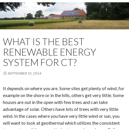
WHAT IS THE BEST
RENEWABLE ENERGY
SYSTEM FOR CT?
SEPTEMBER 15, 2014
It depends on where you are. Some sites get plenty of wind, for
example on the shore or in the hills, others get very little. Some
houses are out in the open with few trees and can take
advantage of solar. Others have lots of trees with very little
wind. In the cases where you have very little wind or sun, you
will want to look at geothermal which utilizes the consistent