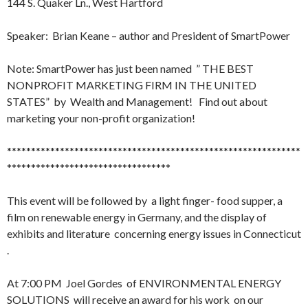
144 S. Quaker Ln., West Hartford
Speaker: Brian Keane – author and President of SmartPower
Note: SmartPower has just been named ” THE BEST
NONPROFIT MARKETING FIRM IN THE UNITED
STATES” by Wealth and Management! Find out about
marketing your non-profit organization!
*************************************************************
**********************************
This event will be followed by a light finger- food supper, a
film on renewable energy in Germany, and the display of
exhibits and literature concerning energy issues in Connecticut
.
At
7:00 PM
Joel Gordes of ENVIRONMENTAL ENERGY
SOLUTIONS will receive an award for his work on our