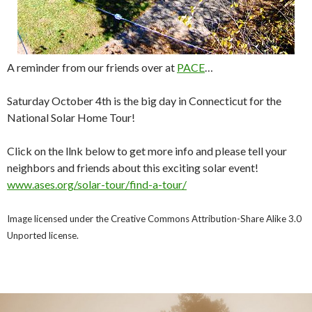
A reminder from our friends over at
PACE
…
Saturday October 4th is the big day in Connecticut for the
National Solar Home Tour!
Click on the llnk below to get more info and please tell your
neighbors and friends about this exciting solar event!
www.ases.org/solar-tour/find-
a-tour/
Image licensed under the Creative Commons Attribution-Share Alike 3.0
Unported license.