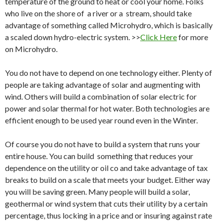
temperature of the ground to heat or cool your home. Folks
who live on the shore of a river or a stream, should take
advantage of something called Microhydro, which is basically
a scaled down hydro-electric system. >>
Click Here
for more
on Microhydro.
You do not have to depend on one technology either. Plenty of
people are taking advantage of solar and augmenting with
wind. Others will build a combination of solar electric for
power and solar thermal for hot water. Both technologies are
efficient enough to be used year round even in the Winter.
Of course you do not have to build a system that runs your
entire house. You can build something that reduces your
dependence on the utility or oil co and take advantage of tax
breaks to build on a scale that meets your budget. Either way
you will be saving green. Many people will build a solar,
geothermal or wind system that cuts their utility by a certain
percentage, thus locking in a price and or insuring against rate