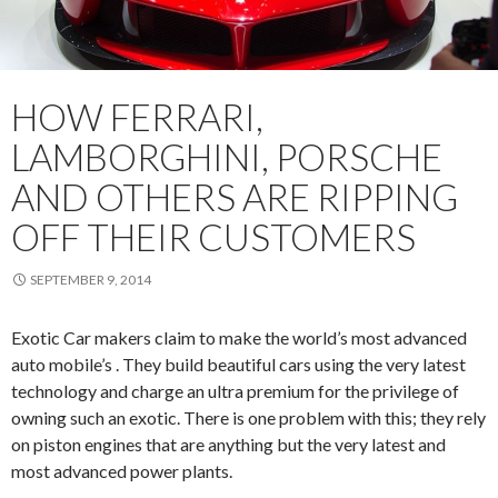
HOW FERRARI,
LAMBORGHINI, PORSCHE
AND OTHERS ARE RIPPING
OFF THEIR CUSTOMERS
SEPTEMBER 9, 2014
Exotic Car makers claim to make the world’s most advanced
auto mobile’s . They build beautiful cars using the very latest
technology and charge an ultra premium for the privilege of
owning such an exotic. There is one problem with this; they rely
on piston engines that are anything but the very latest and
most advanced power plants.