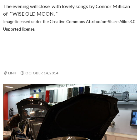
The evening will close with lovely songs by Connor Millican
of ” WISE OLD MOON. ”
Image licensed under the Creative Commons Attribution-Share Alike 3.0
Unported license.
LINK
OCTOBER 14, 2014