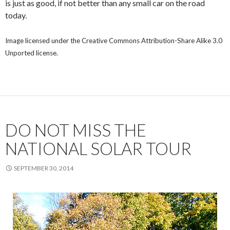
is just as good, if not better than any small car on the road
today.
Image licensed under the Creative Commons Attribution-Share Alike 3.0
Unported license.
DO NOT MISS THE
NATIONAL SOLAR TOUR
SEPTEMBER 30, 2014