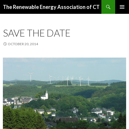
Search
The Renewable Energy Association of CT
SKIP
PRIMAR
TO
MENU
CONTENT
SAVE THE DATE
OCTOBER 20, 2014