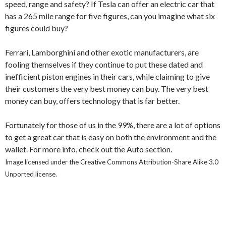
speed, range and safety? If Tesla can offer an electric car that
has a 265 mile range for five figures, can you imagine what six
figures could buy?
Ferrari, Lamborghini and other exotic manufacturers, are
fooling themselves if they continue to put these dated and
inefficient piston engines in their cars, while claiming to give
their customers the very best money can buy. The very best
money can buy, offers technology that is far better.
Fortunately for those of us in the 99%, there are a lot of options
to get a great car that is easy on both the environment and the
wallet. For more info, check out the Auto section.
Image licensed under the Creative Commons Attribution-Share Alike 3.0
Unported license.