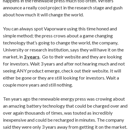
happens in the renewable press much too often. Writers
announce a really cool project in the research stage and gush
about how much it will change the world.
You can always spot Vaporware using this time honed and
simple method; the press crows about a game changing
technology that’s going to change the world, the company,
University or research institution, says they will have it on the
market, in
3 years
. Go to their website and they are looking
for investors. Wait 3 years and after not hearing much and not
seeing ANY product emerge, check out their website. It will
either be gone or they are still looking for investors. Wait a
couple more years and still nothing.
Ten years ago the renewable energy press was crowing about
an amazing battery technology that could be charged over and
over again thousands of times, was touted as incredibly
inexpensive and could be recharged in minutes. The company
said they were only 3 years away from getting it on the market.