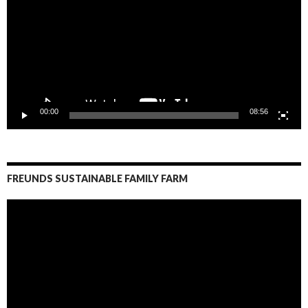
00:00
08:56
FREUNDS SUSTAINABLE FAMILY FARM
Video
Player