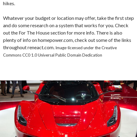
hikes.
Whatever your budget or location may offer, take the first step
and do some research on a system that works for you. Check
out the For The House section for more info. There is also
plenty of info on homepower.com, check out some of the links
throughout reneact.com.
Image-licensed under the Creative
Commons CC0 1.0 Universal Public Domain Dedication