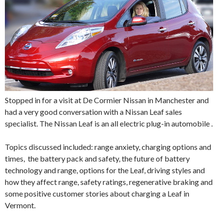
Stopped in for a visit at De Cormier Nissan in Manchester and
had a very good conversation with a Nissan Leaf sales
specialist. The Nissan Leaf is an all electric plug-in automobile .
Topics discussed included: range anxiety, charging options and
times, the battery pack and safety, the future of battery
technology and range, options for the Leaf, driving styles and
how they affect range, safety ratings, regenerative braking and
some positive customer stories about charging a Leaf in
Vermont.