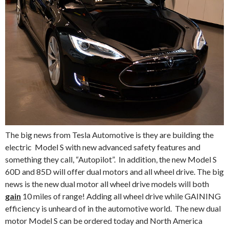
The big news from Tesla Automotive is they are building the
electric Model S with new advanced safety features and
something they call, “Autopilot”. In addition, the new Model S
60D and 85D will offer dual motors and all wheel drive. The big
news is the new dual motor all wheel drive models will both
gain
10 miles of range! Adding all wheel drive while GAINING
efficiency is unheard of in the automotive world. The new dual
motor Model S can be ordered today and North America