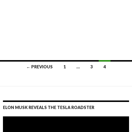
← PREVIOUS
1
…
3
4
Posts
navigation
ELON MUSK REVEALS THE TESLA ROADSTER
Video
Player