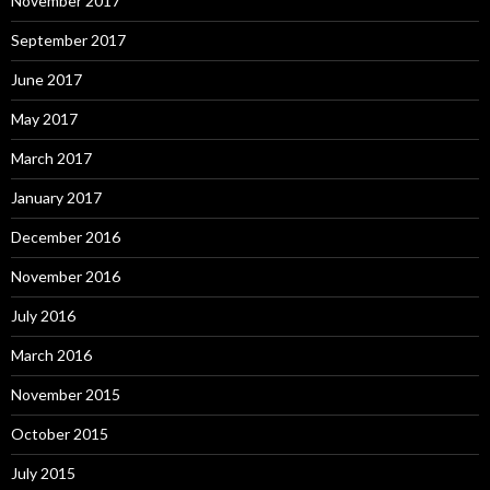
November 2017
September 2017
June 2017
May 2017
March 2017
January 2017
December 2016
November 2016
July 2016
March 2016
November 2015
October 2015
July 2015