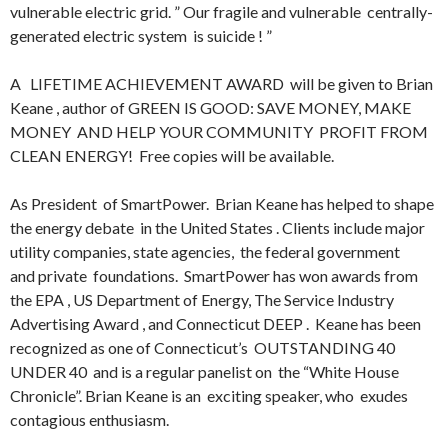
vulnerable electric grid. ” Our fragile and vulnerable centrally-
generated electric system is suicide ! ”
A LIFETIME ACHIEVEMENT AWARD will be given to Brian
Keane , author of GREEN IS GOOD: SAVE MONEY, MAKE
MONEY AND HELP YOUR COMMUNITY PROFIT FROM
CLEAN ENERGY! Free copies will be available.
As President of SmartPower. Brian Keane has helped to shape
the energy debate in the United States . Clients include major
utility companies, state agencies, the federal government
and private foundations. SmartPower has won awards from
the EPA , US Department of Energy, The Service Industry
Advertising Award , and Connecticut DEEP . Keane has been
recognized as one of Connecticut’s OUTSTANDING 40
UNDER 40 and is a regular panelist on the “White House
Chronicle”. Brian Keane is an exciting speaker, who exudes
contagious enthusiasm.