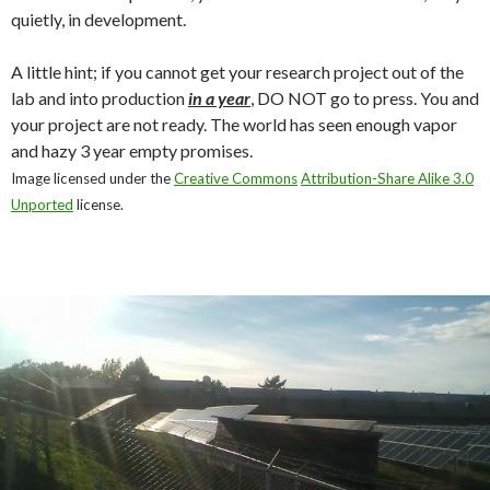
quietly, in development.
A little hint; if you cannot get your research project out of the
lab and into production
in a year
, DO NOT go to press. You and
your project are not ready. The world has seen enough vapor
and hazy 3 year empty promises.
Image licensed under the
Creative Commons
Attribution-Share Alike 3.0
Unported
license.