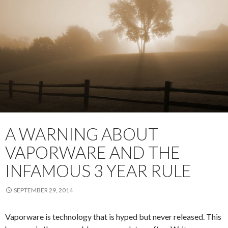
A WARNING ABOUT
VAPORWARE AND THE
INFAMOUS 3 YEAR RULE
SEPTEMBER 29, 2014
Vaporware is technology that is hyped but never released. This