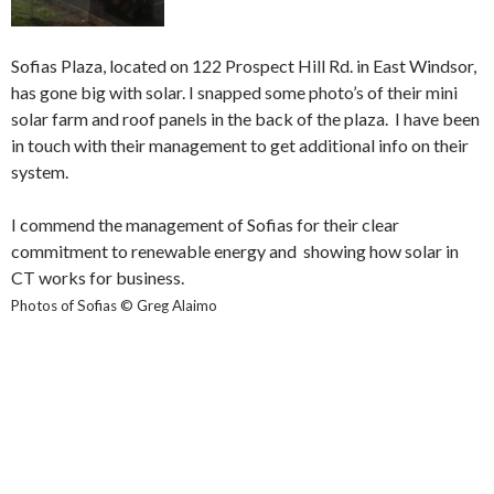
Sofias Plaza, located on 122 Prospect Hill Rd. in East Windsor,
has gone big with solar. I snapped some photo’s of their mini
solar farm and roof panels in the back of the plaza. I have been
in touch with their management to get additional info on their
system.
I commend the management of Sofias for their clear
commitment to renewable energy and showing how solar in
CT works for business.
Photos of Sofias © Greg Alaimo