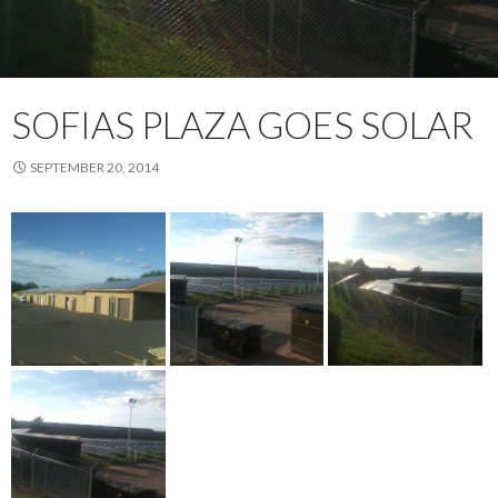
SOFIAS PLAZA GOES SOLAR
SEPTEMBER 20, 2014