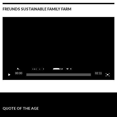
FREUNDS SUSTAINABLE FAMILY FARM
Video
Player
00:00
02:11
QUOTE OF THE AGE