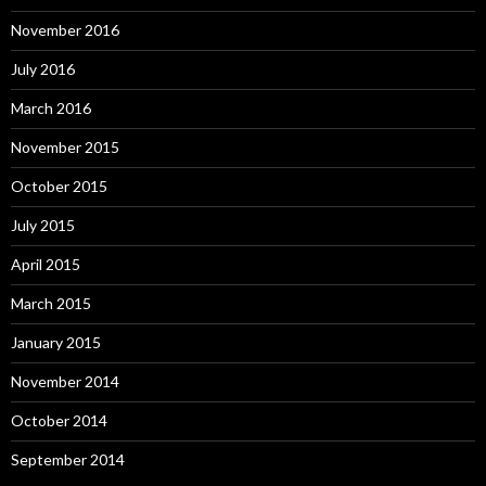
November 2016
July 2016
March 2016
November 2015
October 2015
July 2015
April 2015
March 2015
January 2015
November 2014
October 2014
September 2014