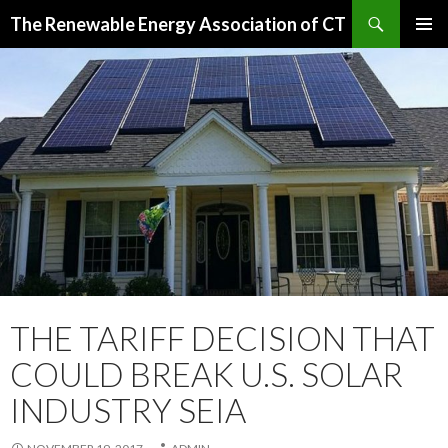
Search
The Renewable Energy Association of CT
SKIP
PRIMAR
TO
MENU
CONTENT
THE TARIFF DECISION THAT
COULD BREAK U.S. SOLAR
INDUSTRY SEIA