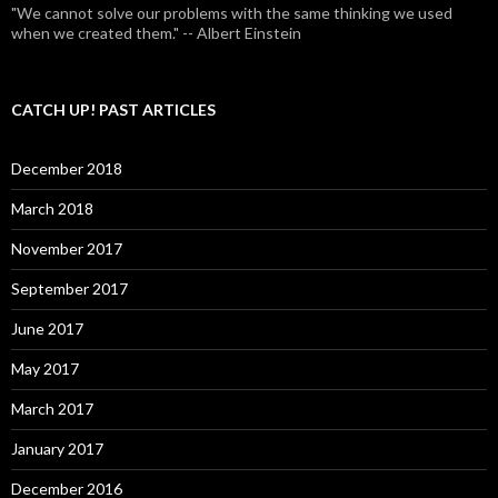
"We cannot solve our problems with the same thinking we used
when we created them." -- Albert Einstein
CATCH UP! PAST ARTICLES
December 2018
March 2018
November 2017
September 2017
June 2017
May 2017
March 2017
January 2017
December 2016