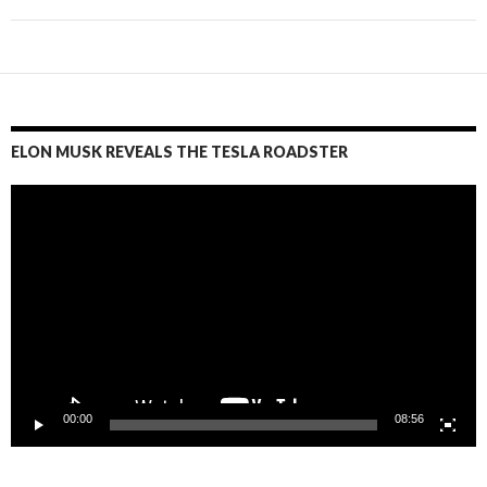
ELON MUSK REVEALS THE TESLA ROADSTER
Video
Player
00:00
08:56