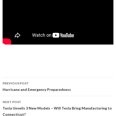
PREVIOUS POST
Post
Hurricane and Emergency Preparedness
navigation
NEXT POST
Tesla Unveils 3 New Models – Will Tesla Bring Manufacturing to
Connecticut?