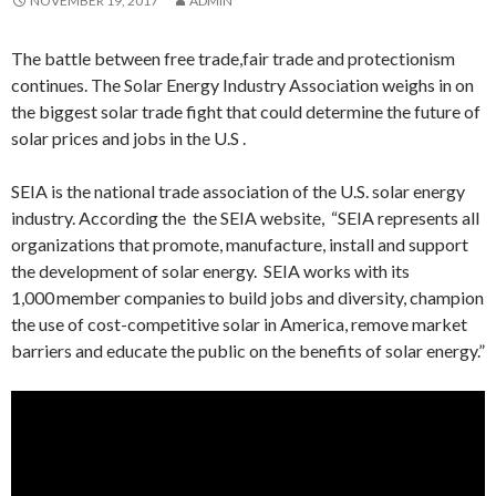
NOVEMBER 19, 2017
ADMIN
The battle between free trade,fair trade and protectionism
continues. The Solar Energy Industry Association weighs in on
the biggest solar trade fight that could determine the future of
solar prices and jobs in the U.S .
SEIA is the national trade association of the U.S. solar energy
industry. According the the SEIA website, “SEIA represents all
organizations that promote, manufacture, install and support
the development of solar energy. SEIA works with its
1,000 member companies to build jobs and diversity, champion
the use of cost-competitive solar in America, remove market
barriers and educate the public on the benefits of solar energy.”